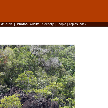
|
Wildlife
|
Photos
:
Wildlife
|
Scenery
|
People
|
Topics index