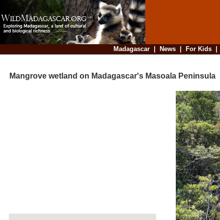
Madagascar
|
News
|
For Kids
Mangrove wetland on Madagascar's Masoala Peninsula