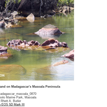
and on Madagascar's Masoala Peninsula
adagascar_masoala_0870
olo Marine Park, Masoala
Rhett A. Butler
 EOS 5D Mark III