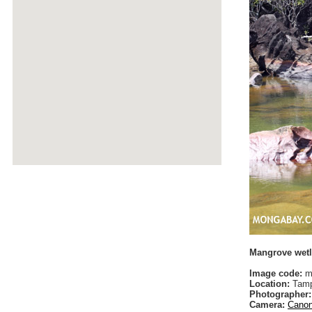
Mangrove wetl
Image code:
m
Location:
Tamp
Photographer:
Camera:
Canon