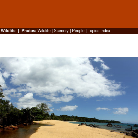
|
Wildlife
|
Photos
:
Wildlife
|
Scenery
|
People
|
Topics index