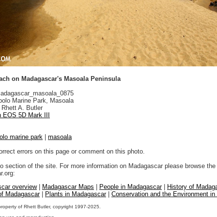
ach on Madagascar's Masoala Peninsula
adagascar_masoala_0875
olo Marine Park, Masoala
Rhett A. Butler
 EOS 5D Mark III
olo marine park
|
masoala
orrect errors on this page or comment on this photo.
to section of the site. For more information on Madagascar please browse the 
.org:
car overview
|
Madagascar Maps
|
People in Madagascar
|
History of Madag
 of Madagascar
|
Plants in Madagascar
|
Conservation and the Environment i
property of Rhett Butler, copyright 1997-2025.