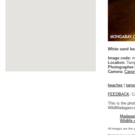
White sand be
Image code:
m
Location:
Tamp
Photographer:
Camera:
Canon
beaches
|
tamp
FEEDBACK
: C
This is the pho
WildMadagascar
Madagas
Wildlife
All images are the 