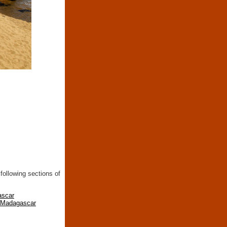
following sections of
ascar
n Madagascar