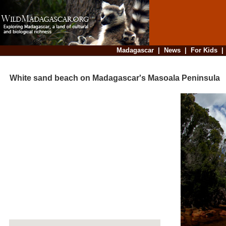
Madagascar
|
News
|
For Kids
White sand beach on Madagascar's Masoala Peninsula