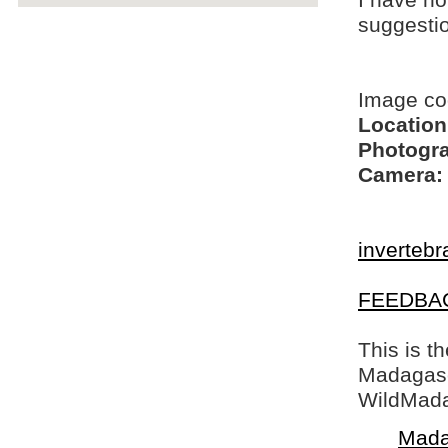
I have no
suggesti
Image c
Location
Photogra
Camera:
invertebr
FEEDBA
This is t
Madagasca
WildMada
Mada