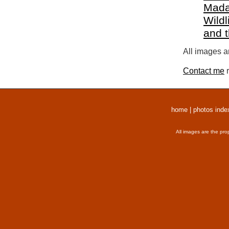
Mada
Wildl
and 
All images a
Contact me
r
home
|
photos inde
All images are the pro