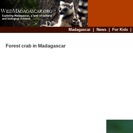
Madagascar
|
News
|
For Kids
Forest crab in Madagascar