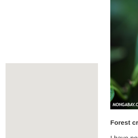
Forest c