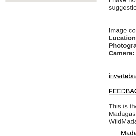
I have no
suggesti
Image c
Location
Photogra
Camera:
invertebr
FEEDBA
This is t
Madagasca
WildMada
Mada