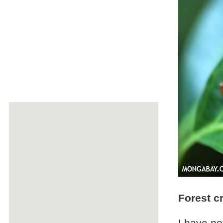
Forest c