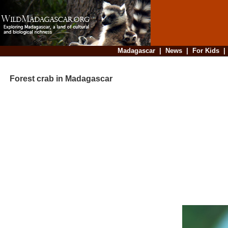
Madagascar
|
News
|
For Kids
Forest crab in Madagascar