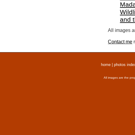
Mada
Wildl
and 
All images a
Contact me
r
home
|
photos inde
All images are the pro