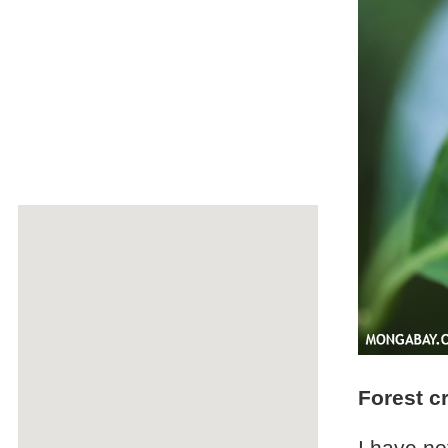
Forest c