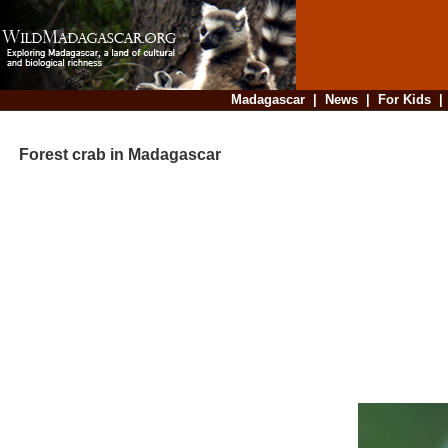
Madagascar
|
News
|
For Kids
Forest crab in Madagascar