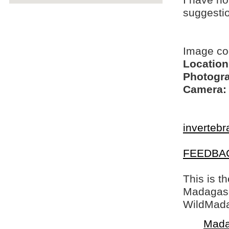
I have no
suggesti
Image c
Location
Photogra
Camera:
invertebr
FEEDBA
This is t
Madagasca
WildMada
Mada