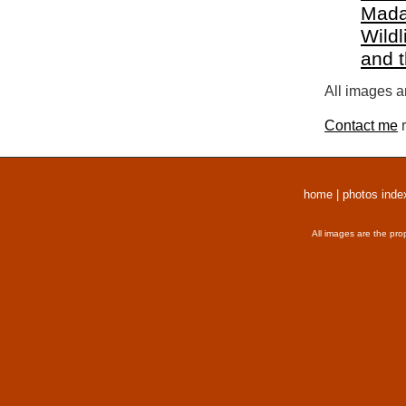
Mada
Wildl
and 
All images a
Contact me
r
home
|
photos inde
All images are the pro