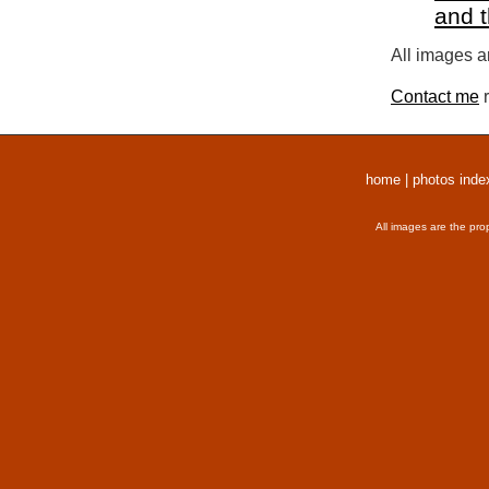
and 
All images a
Contact me
r
home
|
photos inde
All images are the pro