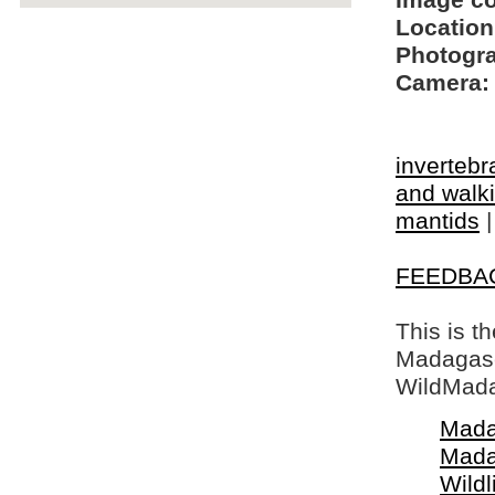
Image c
Location
Photogra
Camera:
invertebr
and walki
mantids
FEEDBA
This is t
Madagasca
WildMada
Mada
Mada
Wildl