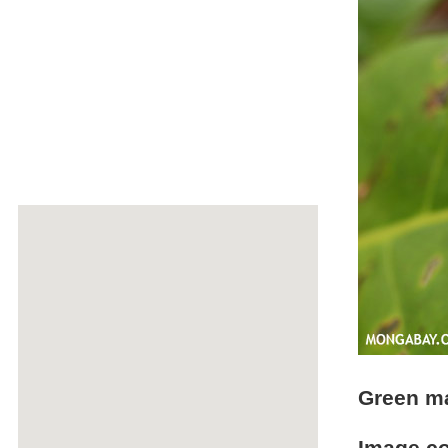
Green m