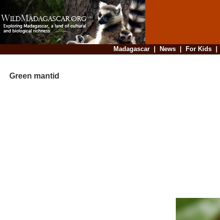
Madagascar
|
News
|
For Kids
Green mantid