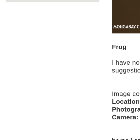
Frog
I have no
suggesti
Image c
Location
Photogra
Camera: