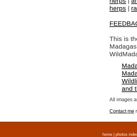
herps
|
a
herps
|
ra
FEEDBA
This is t
Madagasca
WildMada
Mada
Mada
Wildl
and 
All images a
Contact me
r
home
|
photos inde