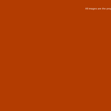
All images are the pro