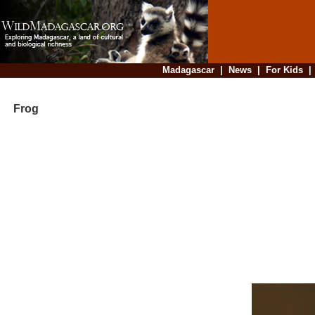
Madagascar
|
News
|
For Kids
Frog