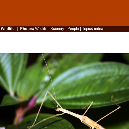
|
Wildlife
|
Photos
:
Wildlife
|
Scenery
|
People
|
Topics index