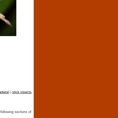
ptera)
|
stick insects
following sections of