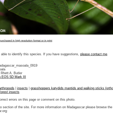
urchased in high resolution format or in print
 able to identify this species. If you have suggestions,
please contact me
.
adagascar_masoala_0919
ala
Rhett A. Butler
 EOS 5D Mark III
arthropods
|
insects
|
grasshoppers katydids mantids and walking sticks (ortho
forest insects
orrect errors on this page or comment on this photo.
to section of the site. For more information on Madagascar please browse the 
.org: