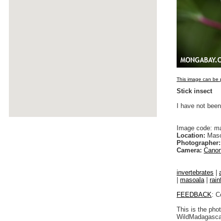
This image can be p
Stick insect
I have not been
Image code: m
Location:
Maso
Photographer:
Camera:
Canon
invertebrates
|
|
masoala
|
rain
FEEDBACK
: C
This is the pho
WildMadagascar