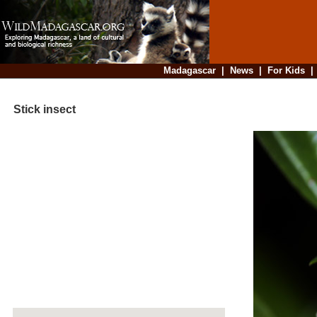
Madagascar
|
News
|
For Kids
Stick insect