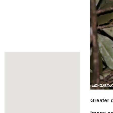
Greater 