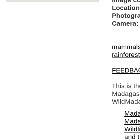
Image c
Location
Photogra
Camera:
mammal
rainfore
FEEDBA
This is t
Madagasca
WildMada
Mada
Mada
Wildl
and 