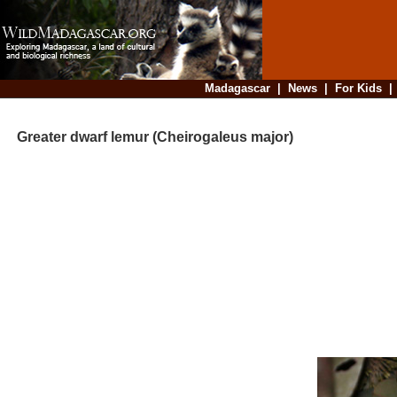
Madagascar
|
News
|
For Kids
Greater dwarf lemur (Cheirogaleus major)