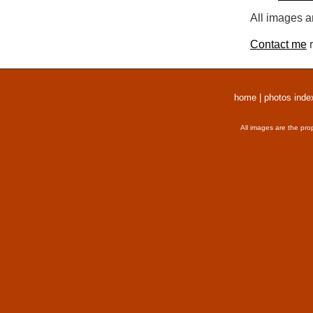
All images a
Contact me
r
home
|
photos inde
All images are the pro