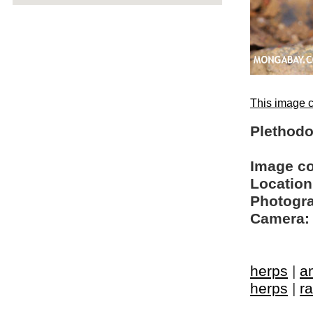
This image c
Plethodo
Image c
Location
Photogra
Camera:
herps
|
a
herps
|
ra