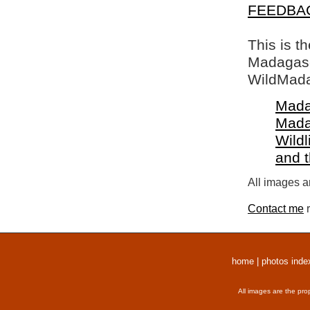
FEEDBA
This is t
Madagasca
WildMada
Mada
Mada
Wildl
and 
All images a
Contact me
r
home
|
photos inde
All images are the pro