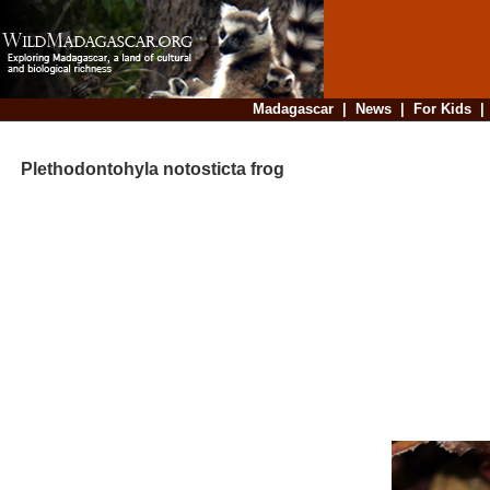
Madagascar
|
News
|
For Kids
Plethodontohyla notosticta frog