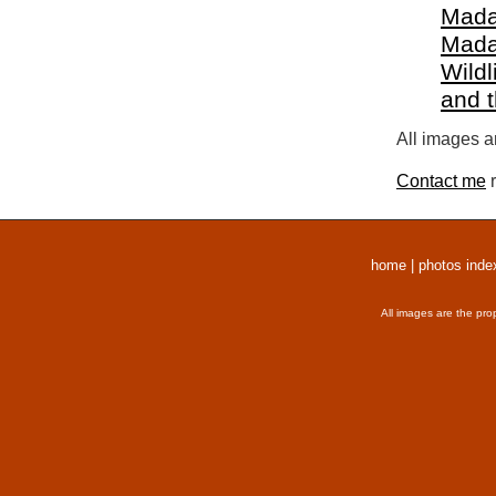
Mada
Mada
Wildl
and 
All images a
Contact me
r
home
|
photos inde
All images are the pro