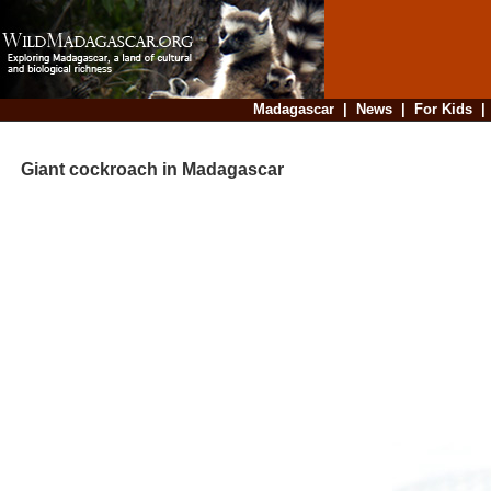
Madagascar
|
News
|
For Kids
Giant cockroach in Madagascar