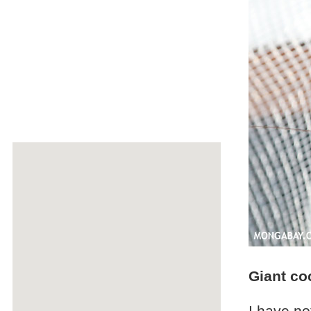
Giant co