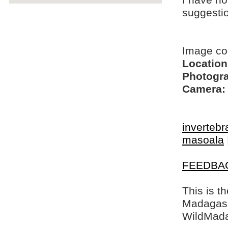
I have no
suggesti
Image c
Location
Photogra
Camera:
invertebr
masoala
FEEDBA
This is t
Madagasca
WildMada