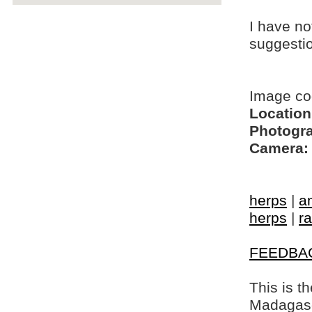
I have no
suggesti
Image c
Location
Photogra
Camera:
herps
|
a
herps
|
ra
FEEDBA
This is t
Madagasca