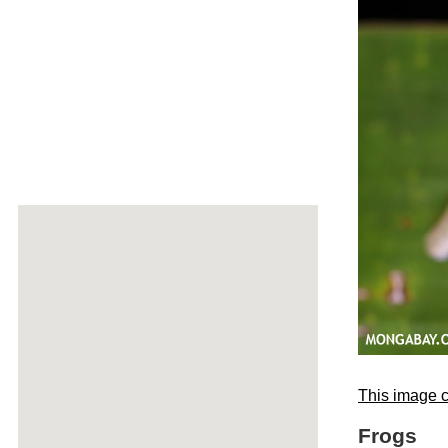
This image c
Frogs