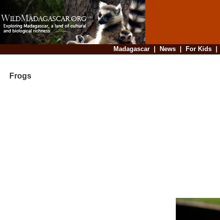
Madagascar
|
News
|
For Kids
Frogs