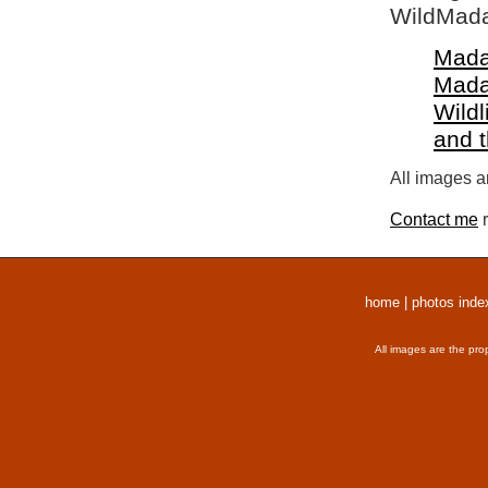
WildMada
Mada
Mada
Wildl
and 
All images a
Contact me
r
home
|
photos inde
All images are the pro