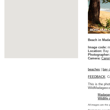
Beach in Mad
Image code:
m
Location:
Bay o
Photographer:
Camera:
Canon
beaches
|
bay o
FEEDBACK
: C
This is the pho
WildMadagascar
Madagas
Wildlife
All images are the 