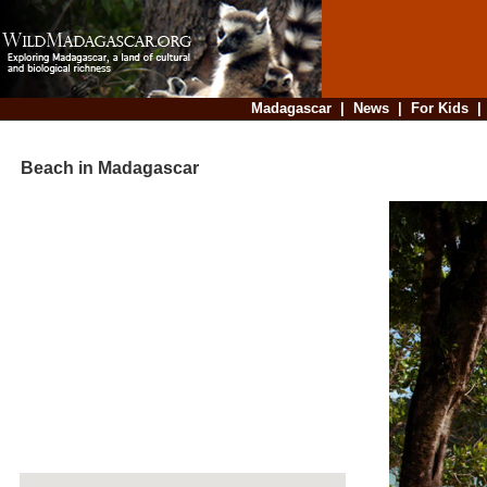
Madagascar
|
News
|
For Kids
Beach in Madagascar