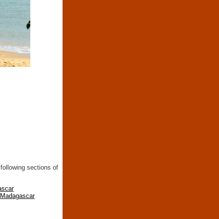
following sections of
ascar
n Madagascar