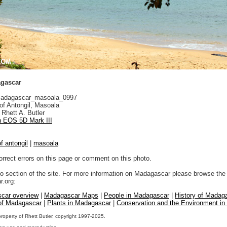
agascar
adagascar_masoala_0997
f Antongil, Masoala
Rhett A. Butler
 EOS 5D Mark III
f antongil
|
masoala
orrect errors on this page or comment on this photo.
to section of the site. For more information on Madagascar please browse the 
.org:
car overview
|
Madagascar Maps
|
People in Madagascar
|
History of Madag
 of Madagascar
|
Plants in Madagascar
|
Conservation and the Environment i
property of Rhett Butler, copyright 1997-2025.