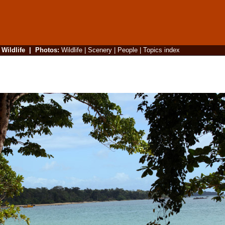
|
Wildlife
|
Photos
:
Wildlife
|
Scenery
|
People
|
Topics index