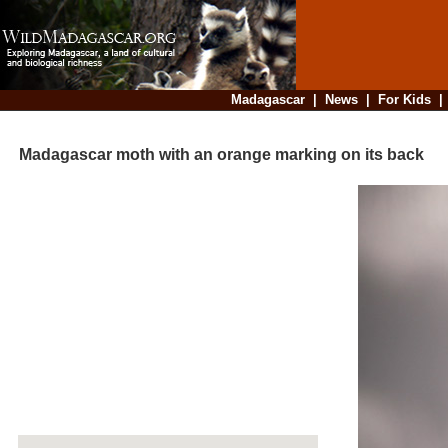
Madagascar
|
News
|
For Kids
Madagascar moth with an orange marking on its back