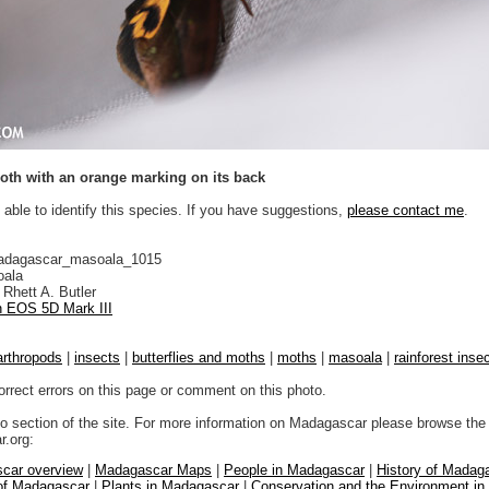
th with an orange marking on its back
 able to identify this species. If you have suggestions,
please contact me
.
adagascar_masoala_1015
ala
Rhett A. Butler
 EOS 5D Mark III
arthropods
|
insects
|
butterflies and moths
|
moths
|
masoala
|
rainforest inse
orrect errors on this page or comment on this photo.
to section of the site. For more information on Madagascar please browse the 
.org:
car overview
|
Madagascar Maps
|
People in Madagascar
|
History of Madag
 of Madagascar
|
Plants in Madagascar
|
Conservation and the Environment i