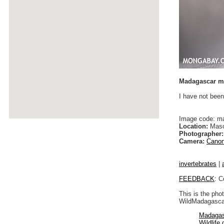
Madagascar mo
I have not been
Image code: m
Location:
Maso
Photographer:
Camera:
Canon
invertebrates
|
FEEDBACK
: C
This is the pho
WildMadagascar
Madagas
Wildlife