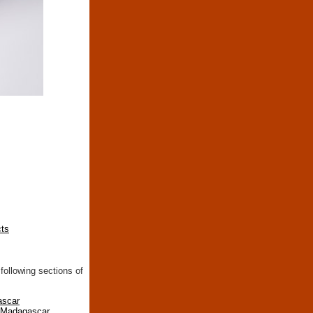
cts
following sections of
ascar
n Madagascar