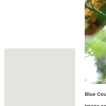
Blue Cou