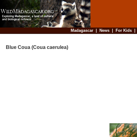
Madagascar
|
News
|
For Kids
Blue Coua (Coua caerulea)