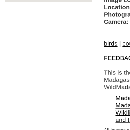
Image c
Location
Photogra
Camera:
birds
|
co
FEEDBA
This is t
Madagasca
WildMada
Mada
Mada
Wildl
and 