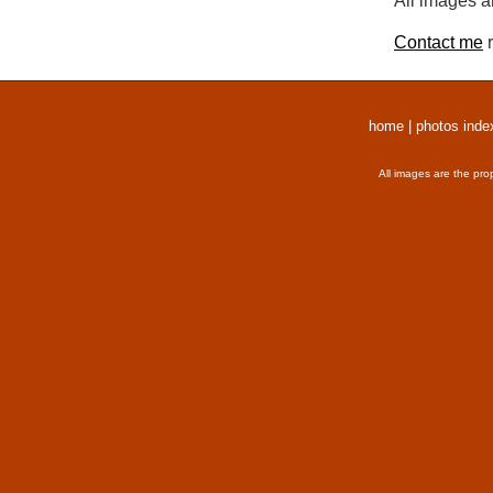
All images a
Contact me
r
home
|
photos inde
All images are the pro