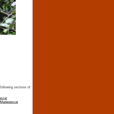
following sections of
ascar
n Madagascar