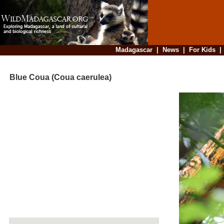
Madagascar
|
News
|
For Kids
Blue Coua (Coua caerulea)