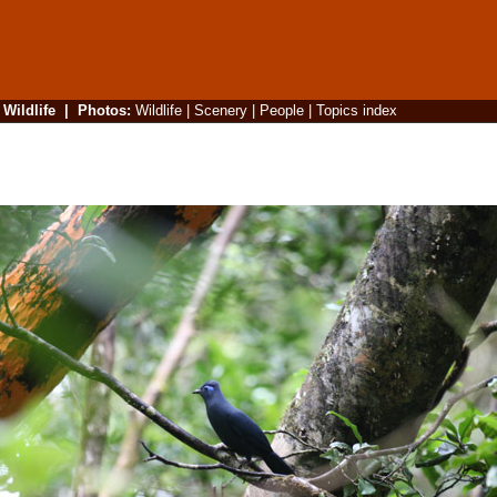
|
Wildlife
|
Photos
:
Wildlife
|
Scenery
|
People
|
Topics index