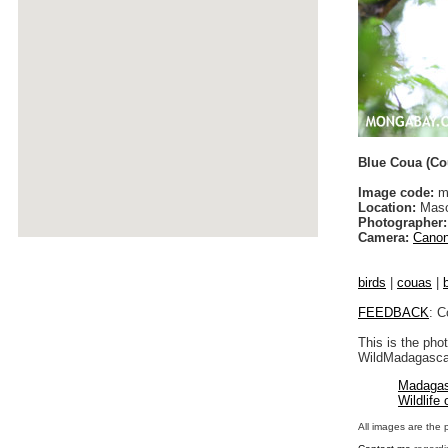
Blue Coua (Co
Image code:
m
Location:
Maso
Photographer:
Camera:
Canon
birds
|
couas
|
FEEDBACK
: C
This is the pho
WildMadagascar
Madagas
Wildlife
All images are the 