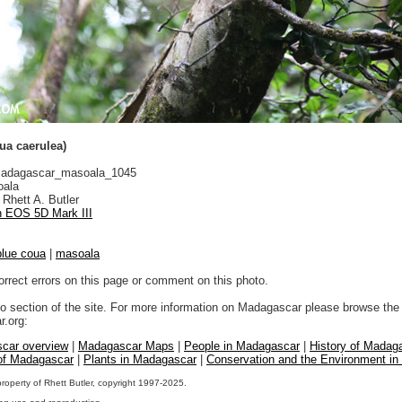
ua caerulea)
adagascar_masoala_1045
ala
Rhett A. Butler
 EOS 5D Mark III
blue coua
|
masoala
orrect errors on this page or comment on this photo.
to section of the site. For more information on Madagascar please browse the 
.org:
car overview
|
Madagascar Maps
|
People in Madagascar
|
History of Madag
 of Madagascar
|
Plants in Madagascar
|
Conservation and the Environment i
property of Rhett Butler, copyright 1997-2025.