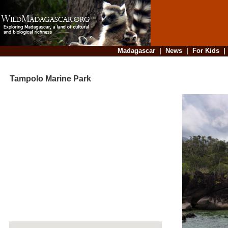
Madagascar
|
News
|
For Kids
Tampolo Marine Park