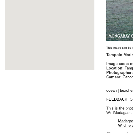
This image can be p
Tampolo Mari
Image code:
m
Location:
Tamp
Photographer:
Camera:
Canon
ocean
|
beache
FEEDBACK
: C
This is the pho
WildMadagascar
Madagas
Wildlife