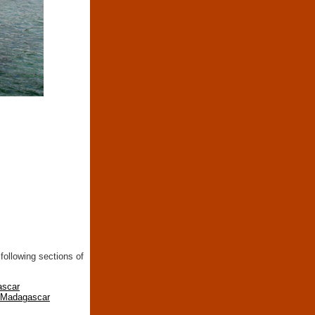
following sections of
ascar
n Madagascar