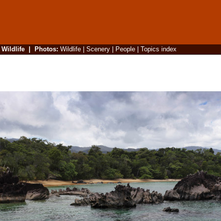
|
Wildlife
|
Photos
:
Wildlife
|
Scenery
|
People
|
Topics index