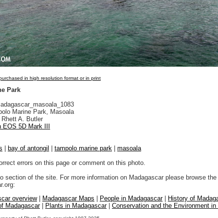
urchased in high resolution format or in print
ne Park
adagascar_masoala_1083
olo Marine Park, Masoala
Rhett A. Butler
 EOS 5D Mark III
s
|
bay of antongil
|
tampolo marine park
|
masoala
orrect errors on this page or comment on this photo.
to section of the site. For more information on Madagascar please browse the 
.org:
car overview
|
Madagascar Maps
|
People in Madagascar
|
History of Madag
 of Madagascar
|
Plants in Madagascar
|
Conservation and the Environment i