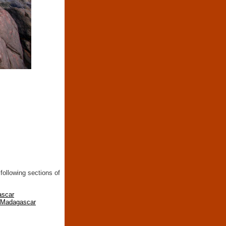
following sections of
ascar
n Madagascar