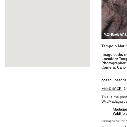
Tampolo Mari
Image code:
m
Location:
Tamp
Photographer:
Camera:
Canon
ocean
|
beache
FEEDBACK
: C
This is the pho
WildMadagascar
Madagas
Wildlife
All images are the 