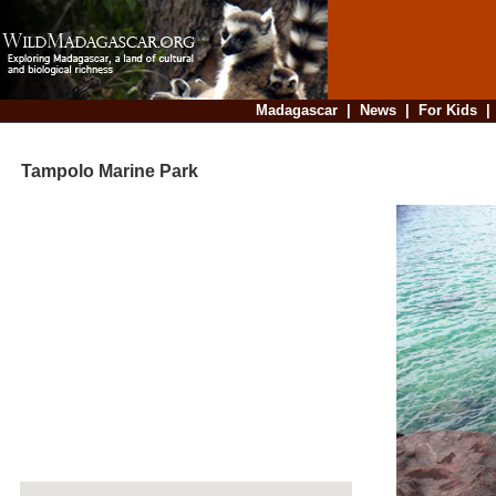
Madagascar
|
News
|
For Kids
Tampolo Marine Park