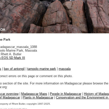
ne Park
adagascar_masoala_1088
olo Marine Park, Masoala
Rhett A. Butler
 EOS 5D Mark III
s
|
bay of antongil
|
tampolo marine park
|
masoala
orrect errors on this page or comment on this photo.
to section of the site. For more information on Madagascar please browse the 
.org:
car overview
|
Madagascar Maps
|
People in Madagascar
|
History of Madag
 of Madagascar
|
Plants in Madagascar
|
Conservation and the Environment i
property of Rhett Butler, copyright 1997-2025.