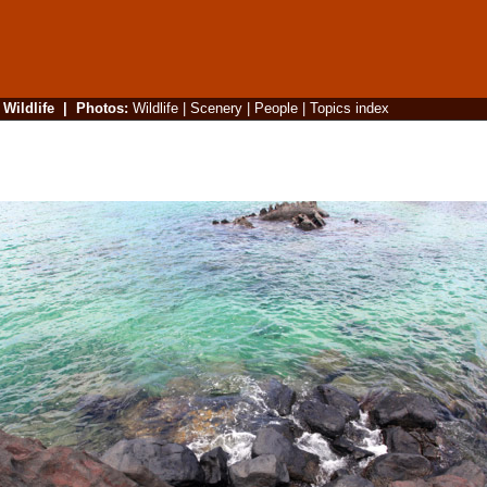
|
Wildlife
|
Photos
:
Wildlife
|
Scenery
|
People
|
Topics index