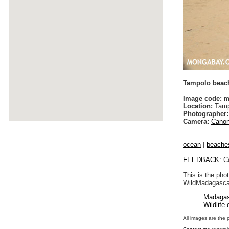
Tampolo beac
Image code:
m
Location:
Tamp
Photographer:
Camera:
Canon
ocean
|
beache
FEEDBACK
: C
This is the pho
WildMadagascar
Madagas
Wildlife
All images are the 