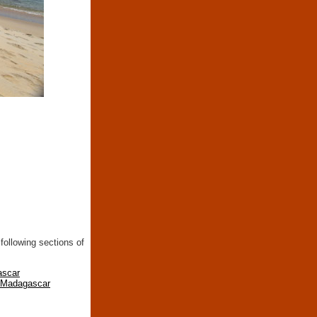
following sections of
ascar
n Madagascar