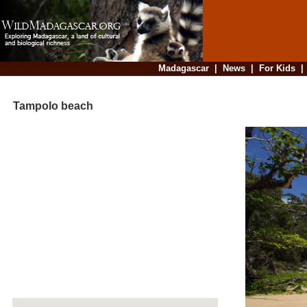
Madagascar
|
News
|
For Kids
Tampolo beach