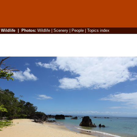
|
Wildlife
|
Photos
:
Wildlife
|
Scenery
|
People
|
Topics index