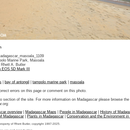
h
adagascar_masoala_1109
olo Marine Park, Masoala
Rhett A. Butler
 EOS 5D Mark III
s
|
bay of antongil
|
tampolo marine park
|
masoala
orrect errors on this page or comment on this photo.
to section of the site. For more information on Madagascar please browse the 
.org:
car overview
|
Madagascar Maps
|
People in Madagascar
|
History of Madag
 of Madagascar
|
Plants in Madagascar
|
Conservation and the Environment i
property of Rhett Butler, copyright 1997-2025.