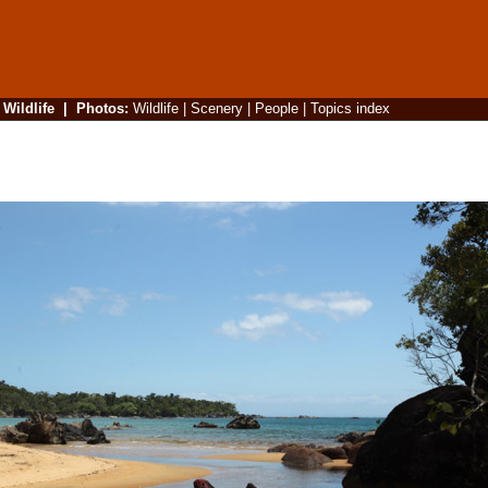
|
Wildlife
|
Photos
:
Wildlife
|
Scenery
|
People
|
Topics index