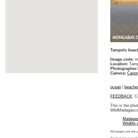
Tampolo beac
Image code:
m
Location:
Tamp
Photographer:
Camera:
Canon
ocean
|
beache
FEEDBACK
: C
This is the pho
WildMadagascar
Madagas
Wildlife
All images are the 