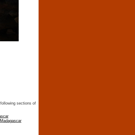
following sections of
ascar
n Madagascar