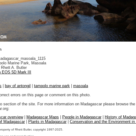
h
adagascar_masoala_1115
olo Marine Park, Masoala
Rhett A. Butler
 EOS 5D Mark III
s
|
bay of antongil
|
tampolo marine park
|
masoala
orrect errors on this page or comment on this photo.
to section of the site. For more information on Madagascar please browse the 
.org:
car overview
|
Madagascar Maps
|
People in Madagascar
|
History of Madag
 of Madagascar
|
Plants in Madagascar
|
Conservation and the Environment i
property of Rhett Butler, copyright 1997-2025.