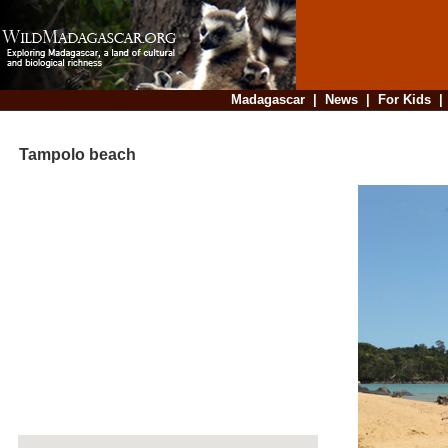
Madagascar
|
News
|
For Kids
Tampolo beach