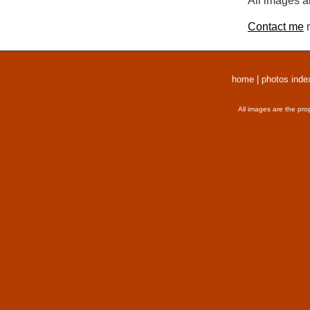
All images a
Contact me
r
home
|
photos inde
All images are the pro