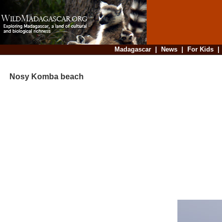
Madagascar
|
News
|
For Kids
Nosy Komba beach