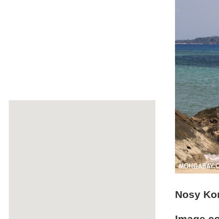
Nosy Ko