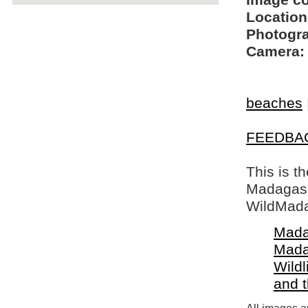
Image c
Location
Photogra
Camera:
beaches
FEEDBA
This is t
Madagasca
WildMada
Mada
Mada
Wildl
and 