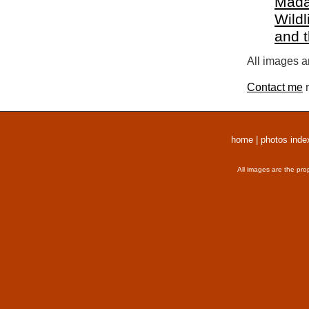
Mada
Wildl
and 
All images a
Contact me
r
home
|
photos inde
All images are the pro