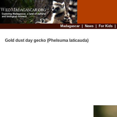
Madagascar
|
News
|
For Kids
Gold dust day gecko (Phelsuma laticauda)