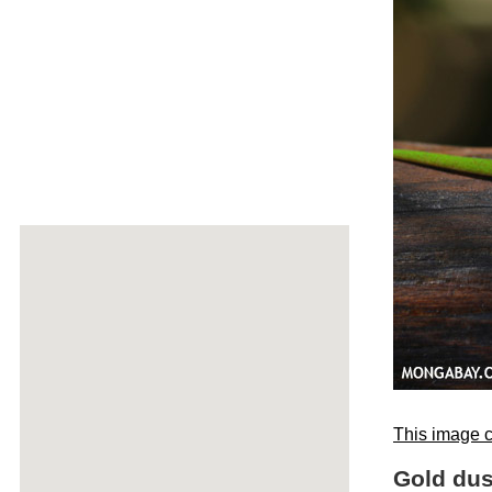
This image c
Gold dus