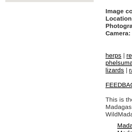
Image c
Location
Photogra
Camera:
herps
|
re
phelsuma
lizards
|
r
FEEDBA
This is t
Madagasca
WildMada
Mada