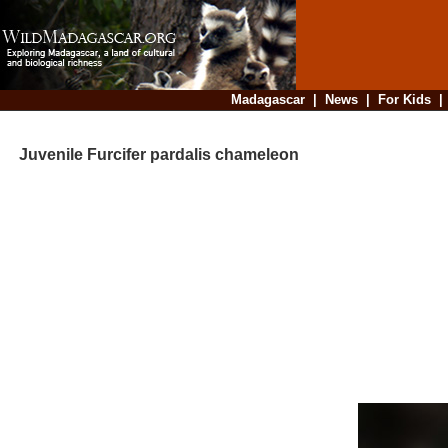
Madagascar
|
News
|
For Kids
Juvenile Furcifer pardalis chameleon