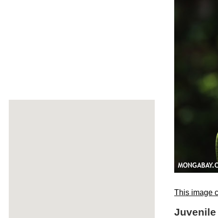
This image c
Juvenile