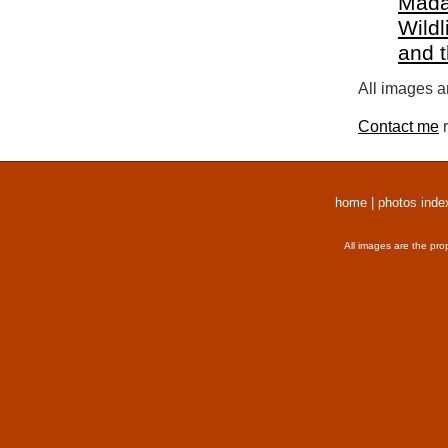
Mada
Wildl
and 
All images a
Contact me
r
home
|
photos inde
All images are the pro