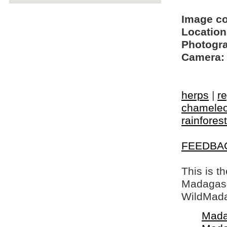
Image c
Location
Photogra
Camera:
herps
|
re
chamele
rainforest
FEEDBA
This is t
Madagasca
WildMada
Mada