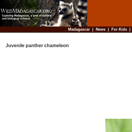
Madagascar
|
News
|
For Kids
Juvenile panther chameleon