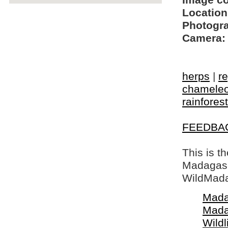
Image c
Location
Photogra
Camera:
herps
|
re
chamele
rainforest
FEEDBA
This is t
Madagasca
WildMada
Mada
Mada
Wildl