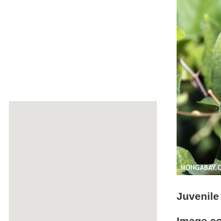
Juvenile