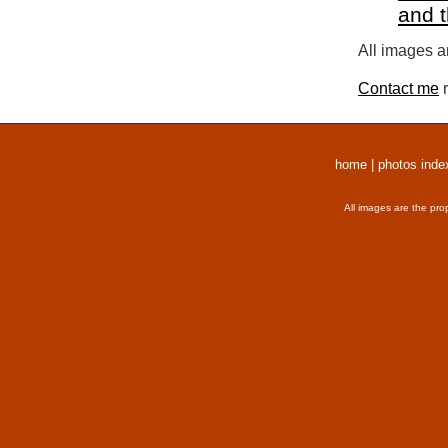
and 
All images a
Contact me
r
home
|
photos inde
All images are the pro