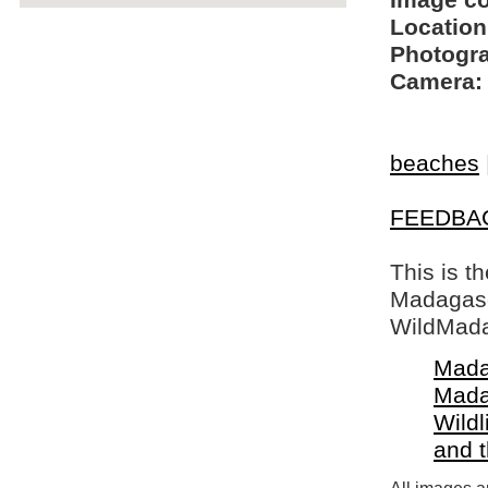
Image c
Location
Photogra
Camera:
beaches
FEEDBA
This is t
Madagasca
WildMada
Mada
Mada
Wildl
and 