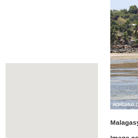
Malagasy