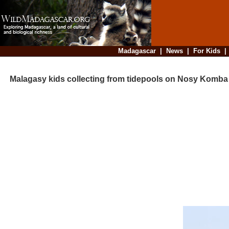
Madagascar
|
News
|
For Kids
Malagasy kids collecting from tidepools on Nosy Komba