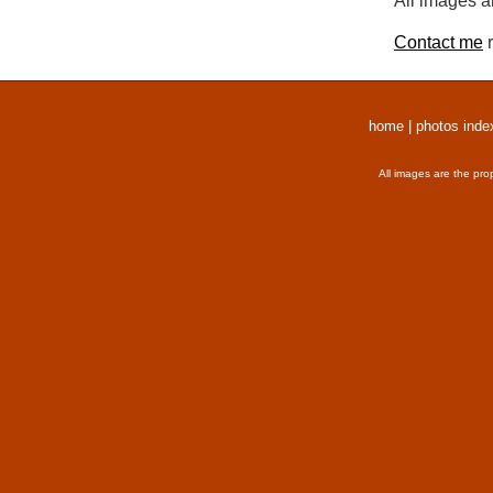
All images a
Contact me
r
home
|
photos inde
All images are the pro