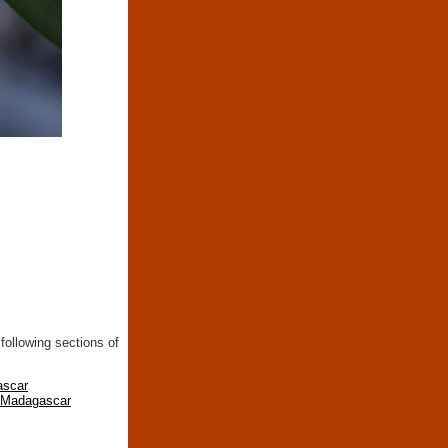
following sections of
ascar
n Madagascar