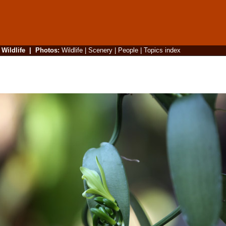
|
Wildlife
|
Photos
:
Wildlife
|
Scenery
|
People
|
Topics index