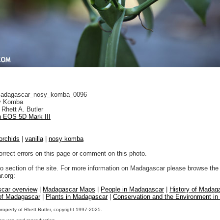
adagascar_nosy_komba_0096
 Komba
Rhett A. Butler
 EOS 5D Mark III
orchids
|
vanilla
|
nosy komba
orrect errors on this page or comment on this photo.
to section of the site. For more information on Madagascar please browse the 
.org:
car overview
|
Madagascar Maps
|
People in Madagascar
|
History of Madag
 of Madagascar
|
Plants in Madagascar
|
Conservation and the Environment i
property of Rhett Butler, copyright 1997-2025.