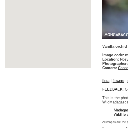
Vanilla orchid
Image code:
m
Location:
Nosy
Photographer:
Camera:
Canon
flora
|
flowers
|
FEEDBACK
: C
This is the pho
WildMadagascar
Madagas
Wildlife
All images are the 