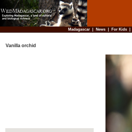
Madagascar
|
News
|
For Kids
Vanilla orchid