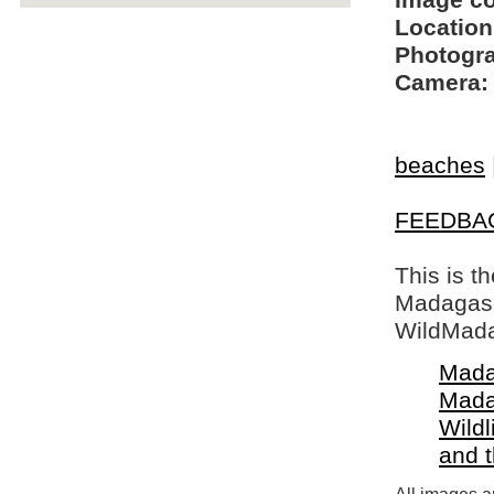
Image c
Location
Photogra
Camera:
beaches
FEEDBA
This is t
Madagasca
WildMada
Mada
Mada
Wildl
and 