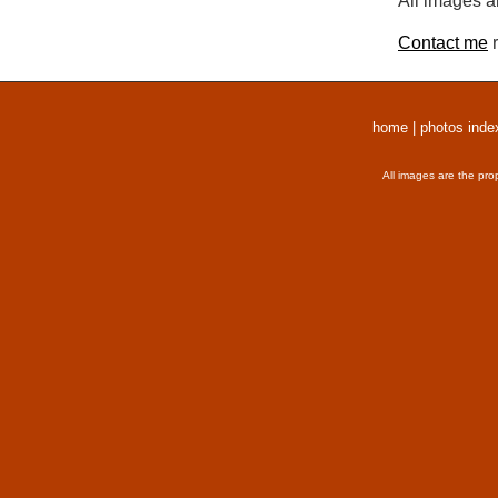
All images a
Contact me
r
home
|
photos inde
All images are the pro