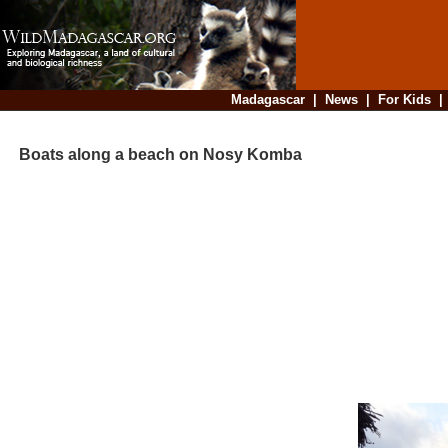
Madagascar
|
News
|
For Kids
Boats along a beach on Nosy Komba