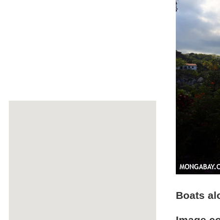
Boats a