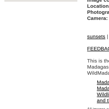
Image c
Location
Photogra
Camera:
sunsets
FEEDBA
This is t
Madagasca
WildMada
Mada
Mada
Wildl
and 