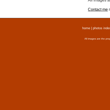
All images a
Contact me
r
home
|
photos inde
All images are the pro