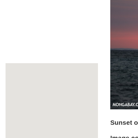
Sunset 