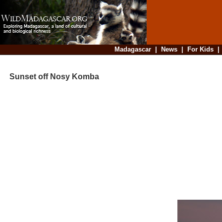
Madagascar
|
News
|
For Kids
Sunset off Nosy Komba