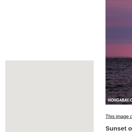
This image c
Sunset 