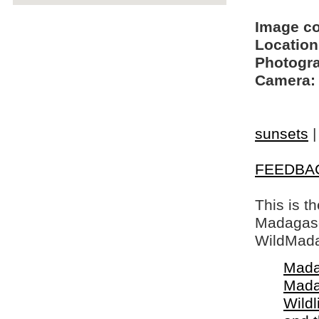
Image c
Location
Photogra
Camera:
sunsets
FEEDBA
This is t
Madagasca
WildMada
Mada
Mada
Wildl