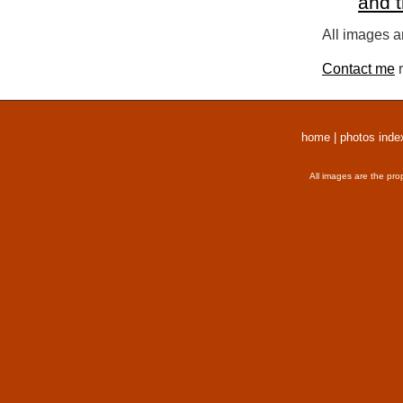
and 
All images a
Contact me
r
home
|
photos inde
All images are the pro