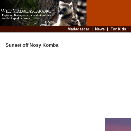
Madagascar
|
News
|
For Kids
Sunset off Nosy Komba