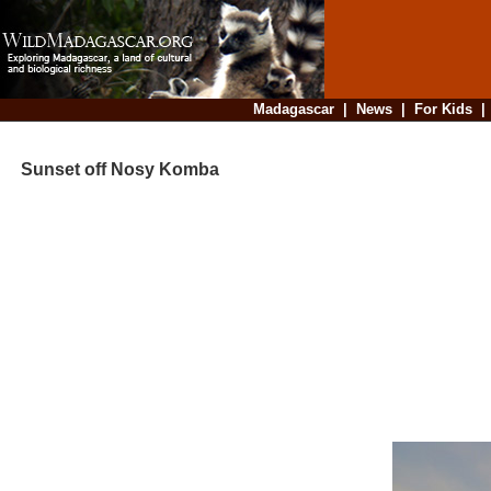
Madagascar
|
News
|
For Kids
Sunset off Nosy Komba