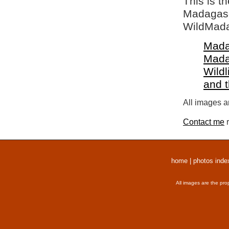
This is t
Madagasca
WildMada
Mada
Mada
Wildl
and 
All images a
Contact me
r
home
|
photos inde
All images are the pro