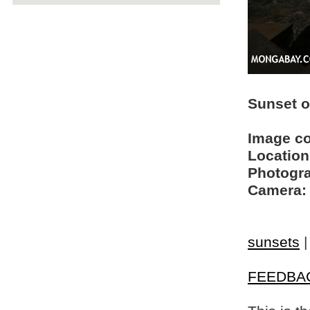
Sunset 
Image c
Location
Photogra
Camera:
sunsets
FEEDBA