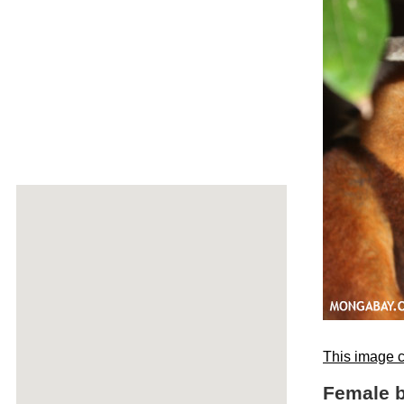
This image c
Female b