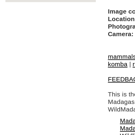
Image c
Location
Photogra
Camera:
mammal
komba
|
FEEDBA
This is t
Madagasca
WildMada
Mada
Mada