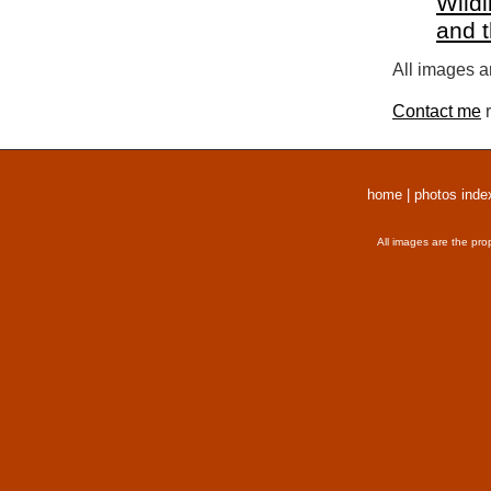
Wildl
and 
All images a
Contact me
r
home
|
photos inde
All images are the pro