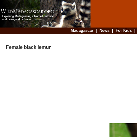
Madagascar
|
News
|
For Kids
Female black lemur