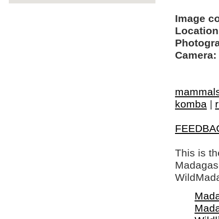
Image c
Location
Photogra
Camera:
mammal
komba
|
FEEDBA
This is t
Madagasca
WildMada
Mada
Mada