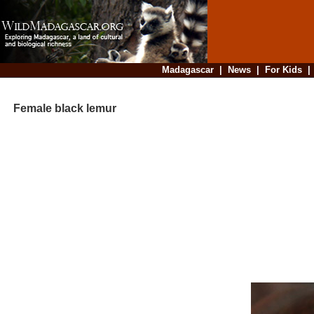
Madagascar
|
News
|
For Kids
Female black lemur