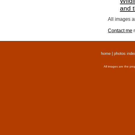
Wildl
and 
All images a
Contact me
r
home
|
photos inde
All images are the pro