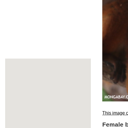
This image c
Female b