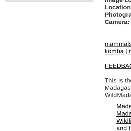
Image c
Location
Photogra
Camera:
mammal
komba
|
FEEDBA
This is t
Madagasca
WildMada
Mada
Mada
Wildl
and 