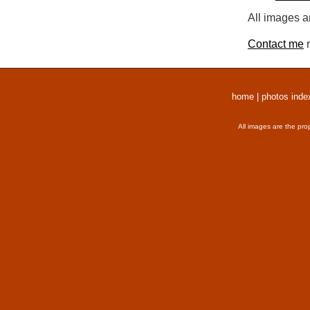
All images a
Contact me
r
home
|
photos inde
All images are the pro