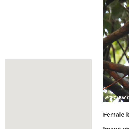
Female b