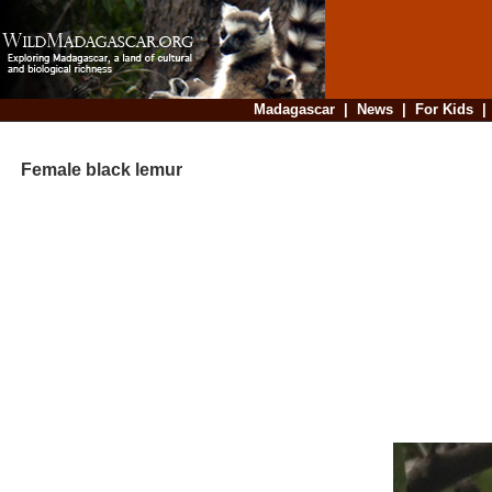
Madagascar
|
News
|
For Kids
Female black lemur