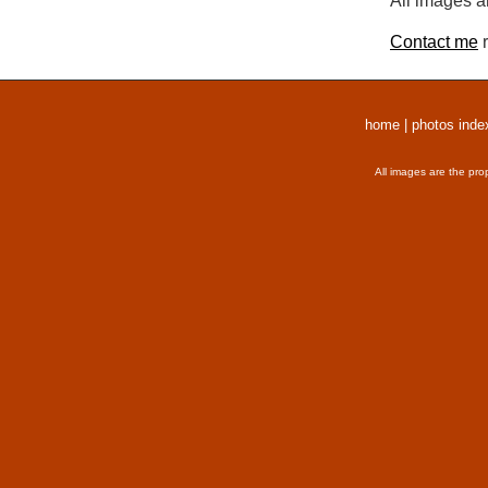
All images a
Contact me
r
home
|
photos inde
All images are the pro