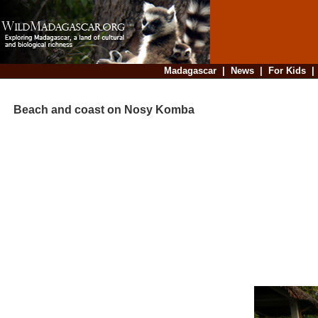
Madagascar
|
News
|
For Kids
Beach and coast on Nosy Komba