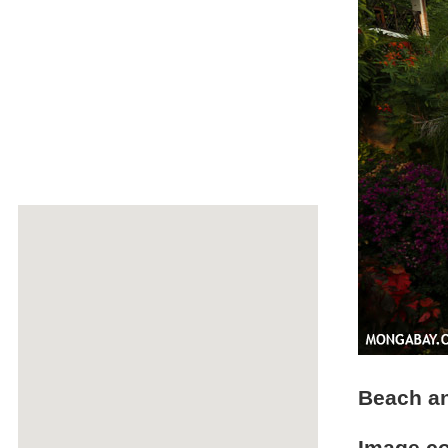
Beach a