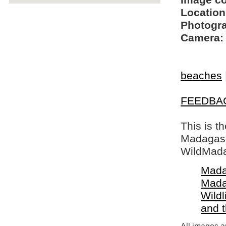
Image c
Location
Photogra
Camera:
beaches
FEEDBA
This is t
Madagasca
WildMada
Mada
Mada
Wildl
and 