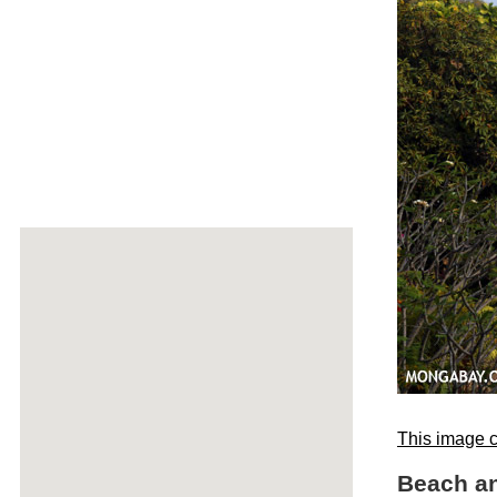
This image c
Beach a