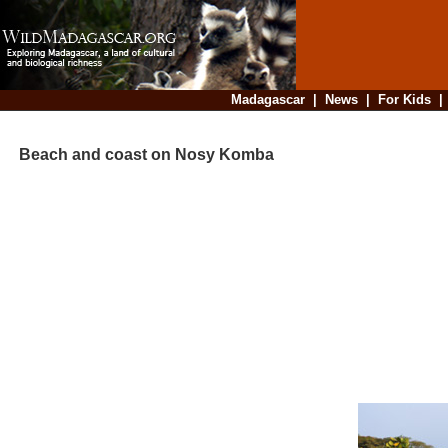
Madagascar
|
News
|
For Kids
Beach and coast on Nosy Komba