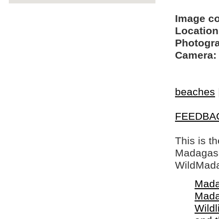
Image c
Location
Photogra
Camera:
beaches
FEEDBA
This is t
Madagasca
WildMada
Mada
Mada
Wildl