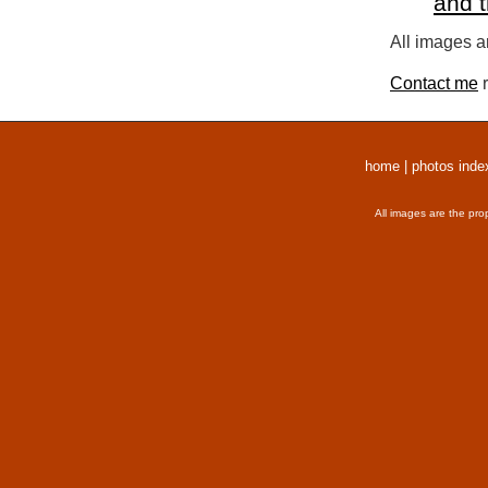
and 
All images a
Contact me
r
home
|
photos inde
All images are the pro