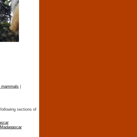
st mammals
|
following sections of
ascar
n Madagascar