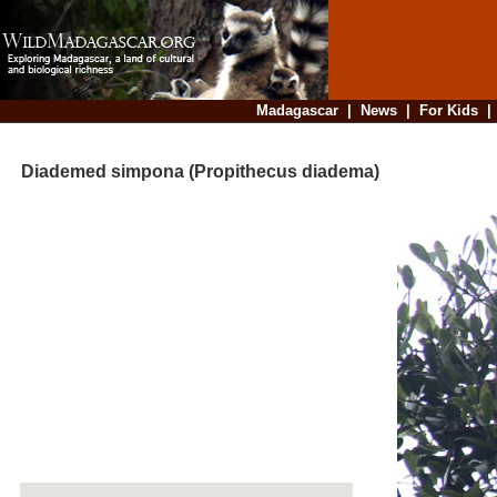
Madagascar
|
News
|
For Kids
Diademed simpona (Propithecus diadema)