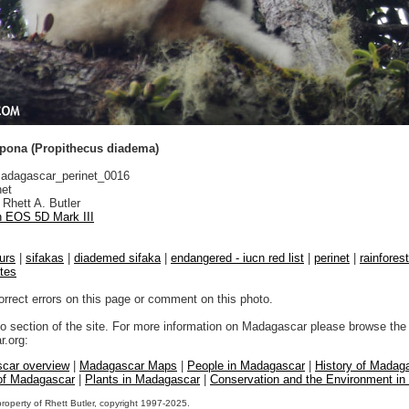
pona (Propithecus diadema)
dagascar_perinet_0016
net
Rhett A. Butler
 EOS 5D Mark III
urs
|
sifakas
|
diademed sifaka
|
endangered - iucn red list
|
perinet
|
rainfore
ates
orrect errors on this page or comment on this photo.
to section of the site. For more information on Madagascar please browse the 
.org:
car overview
|
Madagascar Maps
|
People in Madagascar
|
History of Madag
 of Madagascar
|
Plants in Madagascar
|
Conservation and the Environment i
property of Rhett Butler, copyright 1997-2025.