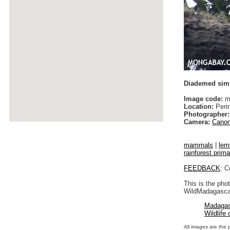
Diademed sim
Image code:
ma
Location:
Peri
Photographer:
Camera:
Canon
mammals
|
lem
rainforest prim
FEEDBACK
: C
This is the pho
WildMadagascar
Madagas
Wildlife
All images are the 