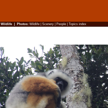
|
Wildlife
|
Photos
:
Wildlife
|
Scenery
|
People
|
Topics index