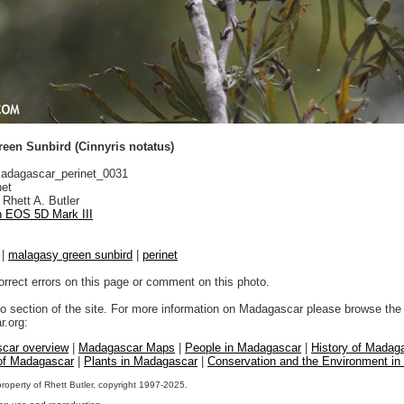
een Sunbird (Cinnyris notatus)
dagascar_perinet_0031
net
Rhett A. Butler
 EOS 5D Mark III
|
malagasy green sunbird
|
perinet
orrect errors on this page or comment on this photo.
to section of the site. For more information on Madagascar please browse the 
.org:
car overview
|
Madagascar Maps
|
People in Madagascar
|
History of Madag
 of Madagascar
|
Plants in Madagascar
|
Conservation and the Environment i
property of Rhett Butler, copyright 1997-2025.