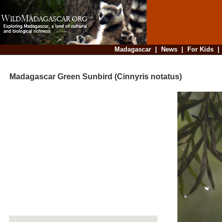
Madagascar
|
News
|
For Kids
Madagascar Green Sunbird (Cinnyris notatus)