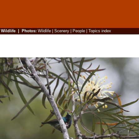
|
Wildlife
|
Photos
:
Wildlife
|
Scenery
|
People
|
Topics index