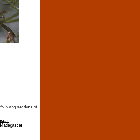
following sections of
ascar
n Madagascar