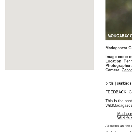
Madagascar Gr
Image code:
ma
Location:
Peri
Photographer:
Camera:
Canon
birds
|
sunbirds
FEEDBACK
: C
This is the pho
WildMadagascar
Madagas
Wildlife
All images are the 