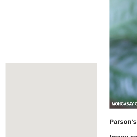
Parson'