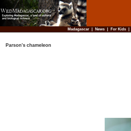
Madagascar
|
News
|
For Kids
Parson's chameleon