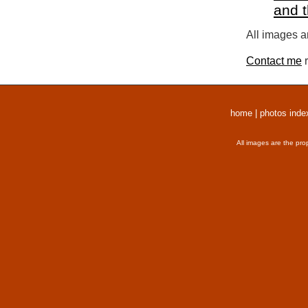
and 
All images a
Contact me
r
home
|
photos inde
All images are the pro