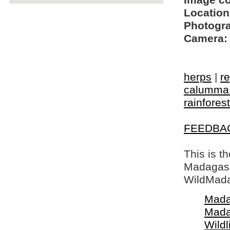
Image c
Location
Photogra
Camera:
herps
|
re
calumma 
rainforest
FEEDBA
This is t
Madagasca
WildMada
Mada
Mada
Wildl