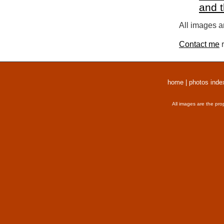
and 
All images a
Contact me
r
home
|
photos inde
All images are the pro