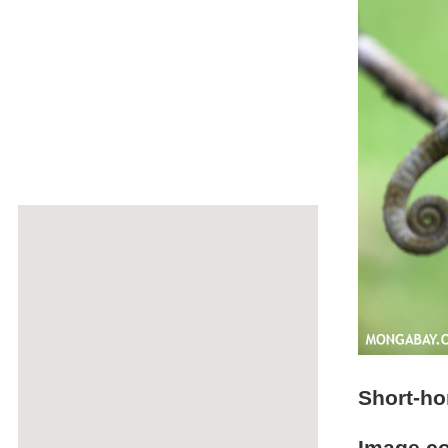
Short-h