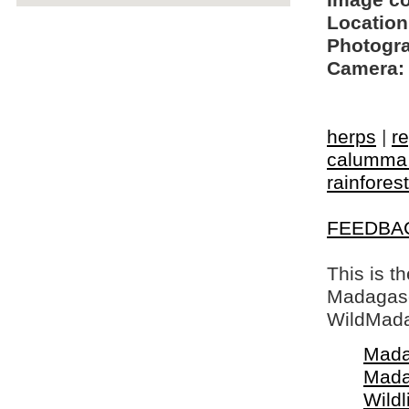
Image c
Location
Photogra
Camera:
herps
|
re
calumma 
rainforest
FEEDBA
This is t
Madagasca
WildMada
Mada
Mada
Wildl