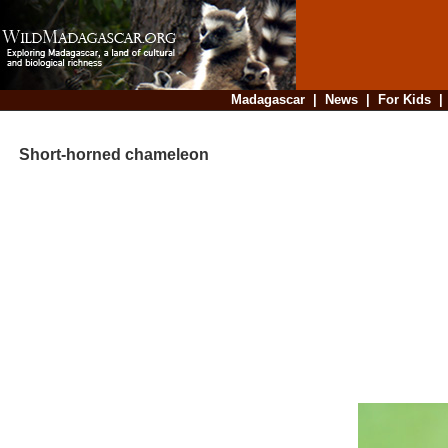
Madagascar
|
News
|
For Kids
Short-horned chameleon