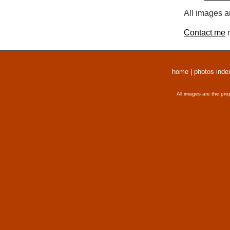
All images a
Contact me
r
home
|
photos inde
All images are the pro