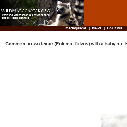
Madagascar
|
News
|
For Kids
Common brown lemur (Eulemur fulvus) with a baby on its