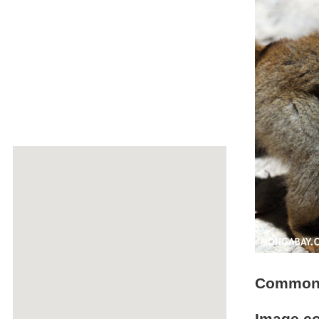
Common b