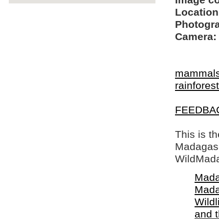
Image c
Location
Photogra
Camera:
mammal
rainfore
FEEDBA
This is t
Madagasca
WildMada
Mada
Mada
Wildl
and 