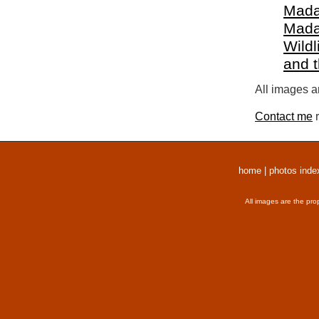
Mada
Mada
Wildl
and 
All images a
Contact me
r
home
|
photos inde
All images are the pro