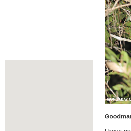
Goodman'