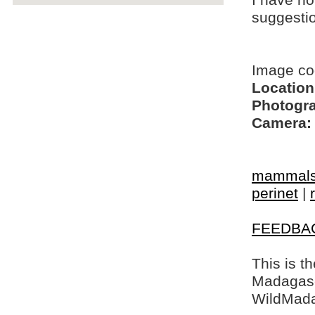
I have no
suggesti
Image co
Location
Photogra
Camera:
mammal
perinet
|
FEEDBA
This is t
Madagasca
WildMada