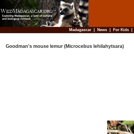
Madagascar
|
News
|
For Kids
Goodman's mouse lemur (Microcebus lehilahytsara)