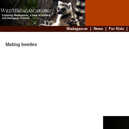
Madagascar
|
News
|
For Kids
Mating beetles