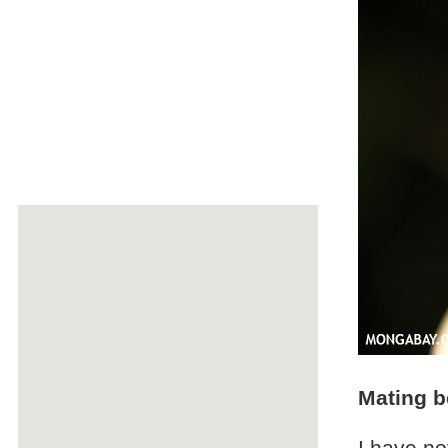
Mating b