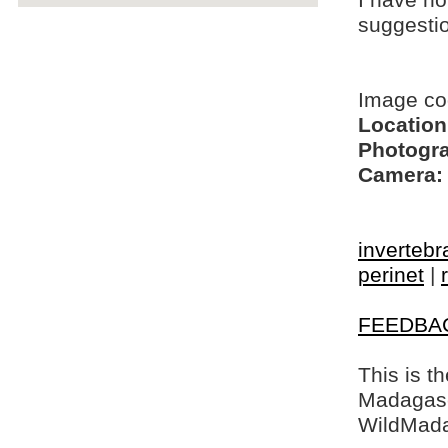
I have no
suggesti
Image co
Location
Photogra
Camera:
invertebr
perinet
|
FEEDBA
This is t
Madagasca
WildMada