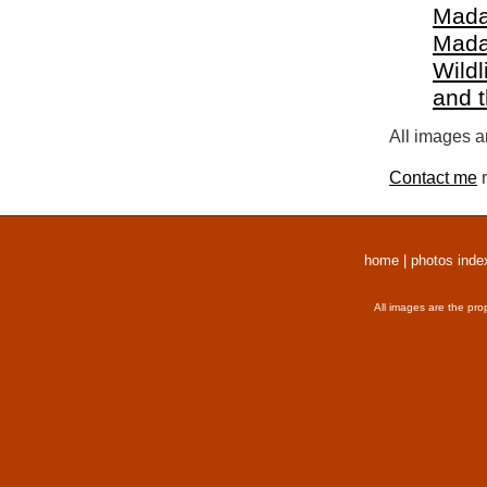
Mada
Mada
Wildl
and 
All images a
Contact me
r
home
|
photos inde
All images are the pro