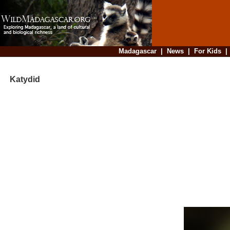
Madagascar
|
News
|
For Kids
Katydid