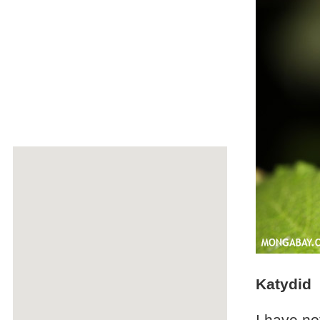
Katydid