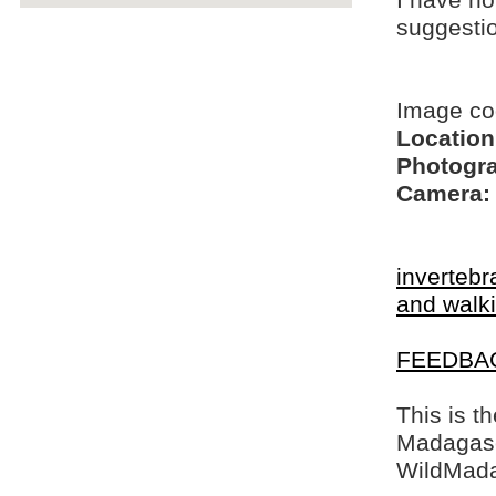
I have no
suggesti
Image co
Location
Photogra
Camera:
invertebr
and walki
FEEDBA
This is t
Madagasca
WildMada