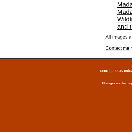
Mada
Mada
Wildl
and 
All images a
Contact me
r
home
|
photos inde
All images are the pro