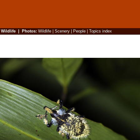
|
Wildlife
|
Photos
:
Wildlife
|
Scenery
|
People
|
Topics index