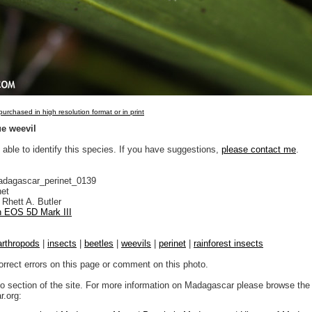
urchased in high resolution format or in print
ue weevil
 able to identify this species. If you have suggestions,
please contact me
.
adagascar_perinet_0139
net
Rhett A. Butler
 EOS 5D Mark III
arthropods
|
insects
|
beetles
|
weevils
|
perinet
|
rainforest insects
orrect errors on this page or comment on this photo.
to section of the site. For more information on Madagascar please browse the 
.org: