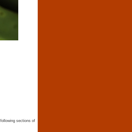
following sections of