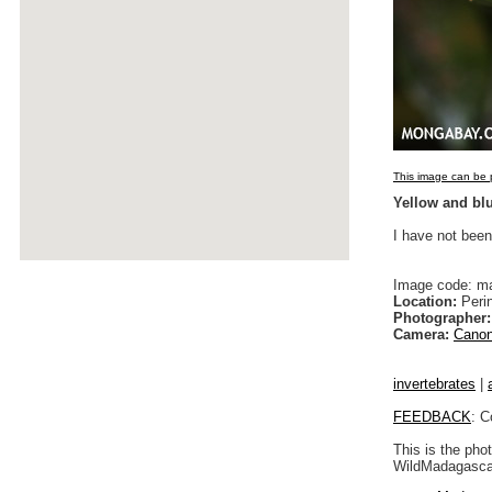
This image can be p
Yellow and bl
I have not been
Image code: m
Location:
Peri
Photographer:
Camera:
Canon
invertebrates
|
FEEDBACK
: C
This is the pho
WildMadagascar