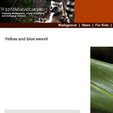
Madagascar
|
News
|
For Kids
Yellow and blue weevil