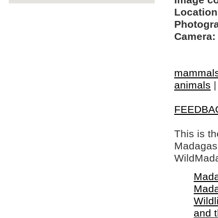
Image c
Location
Photogra
Camera:
mammal
animals
FEEDBA
This is t
Madagasca
WildMada
Mada
Mada
Wildl
and 