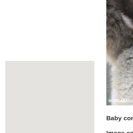
Baby co