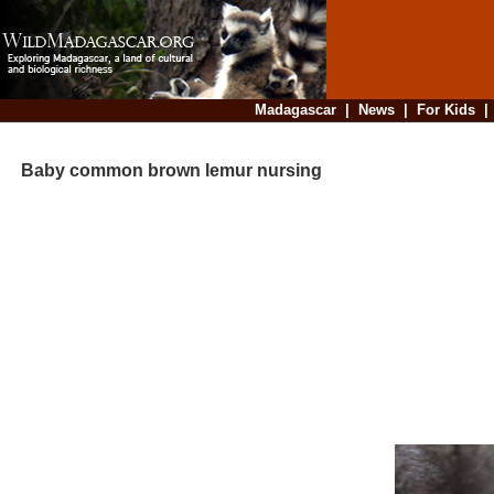
Madagascar
|
News
|
For Kids
Baby common brown lemur nursing