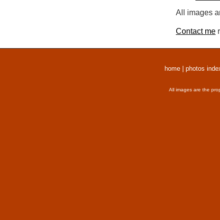
All images a
Contact me
r
home
|
photos inde
All images are the pro