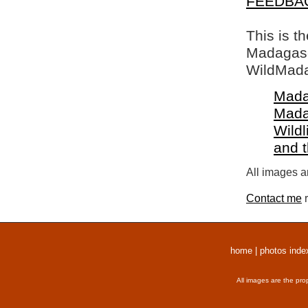
FEEDBA
This is t
Madagasca
WildMada
Mada
Mada
Wildl
and 
All images a
Contact me
r
home
|
photos inde
All images are the pro