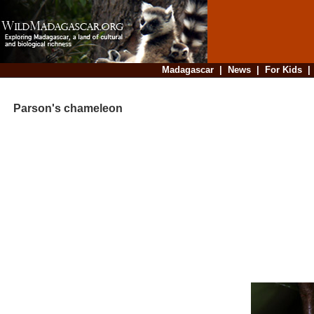
Madagascar
|
News
|
For Kids
Parson's chameleon