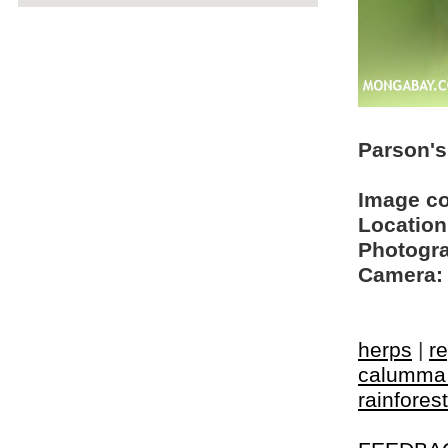
Parson'
Image c
Location
Photogra
Camera:
herps
|
re
calumma 
rainforest