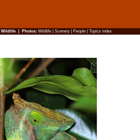
|
Wildlife
|
Photos
:
Wildlife
|
Scenery
|
People
|
Topics index