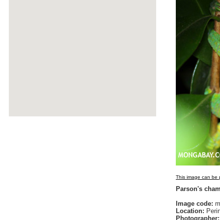
This image can be p
Parson's cha
Image code:
ma
Location:
Peri
Photographer: