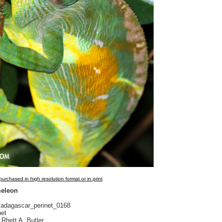
urchased in high resolution format or in print
meleon
dagascar_perinet_0168
net
Rhett A. Butler