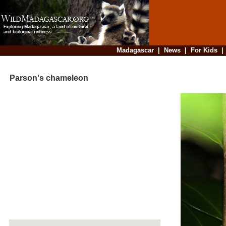
Madagascar
|
News
|
For Kids
Parson's chameleon