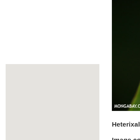
Heterixa