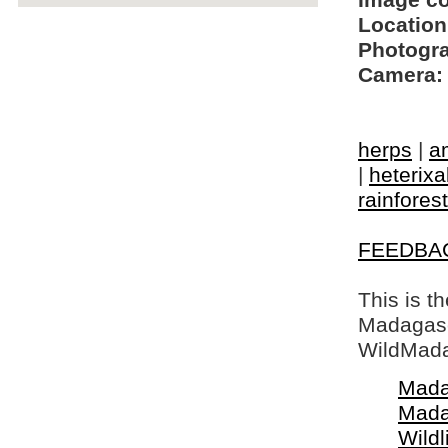
Image c
Location
Photogra
Camera:
herps
|
a
|
heterixa
rainfores
FEEDBA
This is t
Madagasca
WildMada
Mada
Mada
Wildl