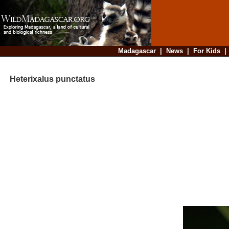
Madagascar
|
News
|
For Kids
Heterixalus punctatus