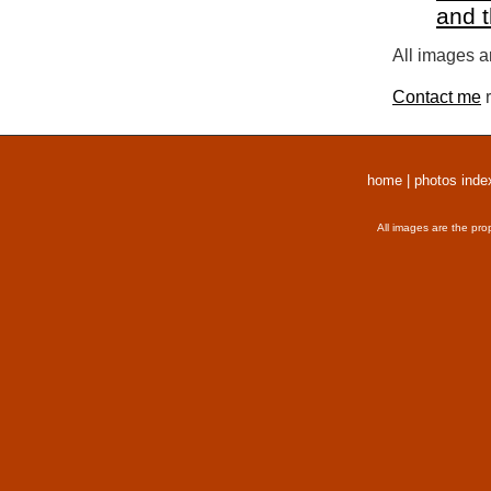
and 
All images a
Contact me
r
home
|
photos inde
All images are the pro