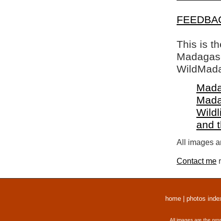
FEEDBA
This is t
Madagasca
WildMada
Mada
Mada
Wildl
and 
All images a
Contact me
r
home
|
photos inde
All images are the pro