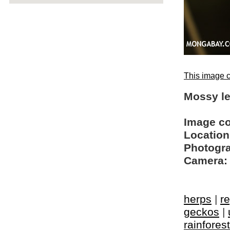
This image c
Mossy le
Image c
Location
Photogra
Camera:
herps
|
re
geckos
|
rainfores