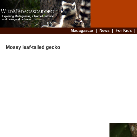
Madagascar
|
News
|
For Kids
Mossy leaf-tailed gecko