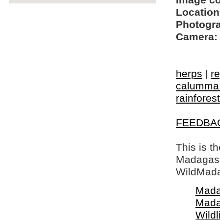
Image c
Location
Photogra
Camera:
herps
|
re
calumma 
rainforest
FEEDBA
This is t
Madagasca
WildMada
Mada
Mada
Wildl