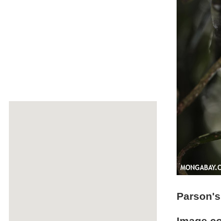
Parson'