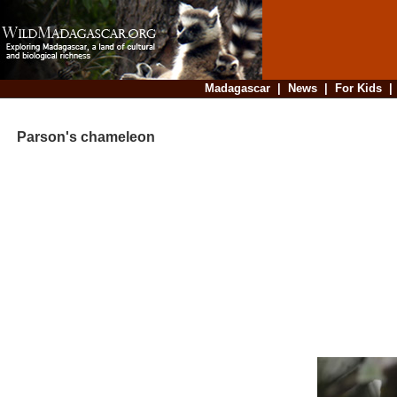
Madagascar
|
News
|
For Kids
Parson's chameleon