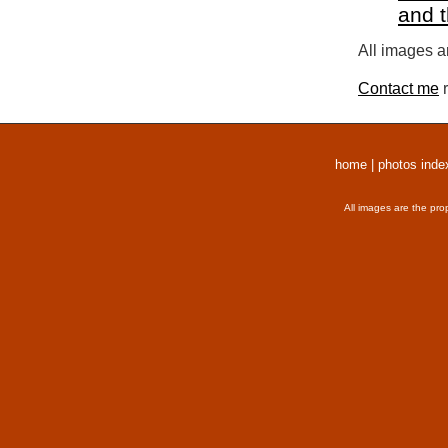
and 
All images a
Contact me
r
home
|
photos inde
All images are the pro